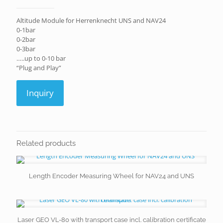
Altitude Module for Herrenknecht UNS and NAV24
0-1bar
0-2bar
0-3bar
…..up to 0-10 bar
“Plug and Play”
Inquiry
Related products
Length Encoder Measuring Wheel for NAV24 and UNS
Laser GEO VL-80 with transport case incl. calibration certificate