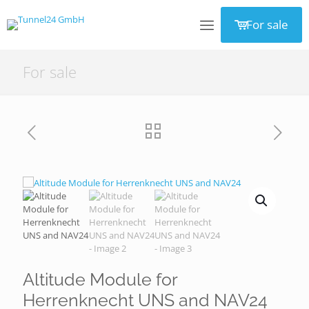
For sale
For sale
Altitude Module for
Herrenknecht UNS and NAV24