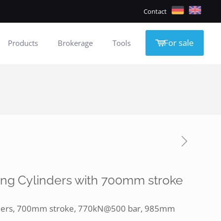
Contact
For sale
Products
Brokerage
Tools
ing Cylinders with 700mm stroke
inders, 700mm stroke, 770kN@500 bar, 985mm