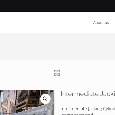
About us
Intermediate Jack
Intermediate Jacking Cyl
length retracted