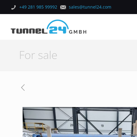
+49 281 985 99992
sales@tunnel24.com
For sale