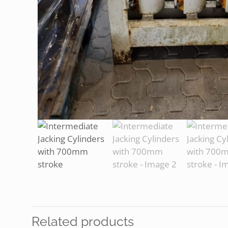
Related products