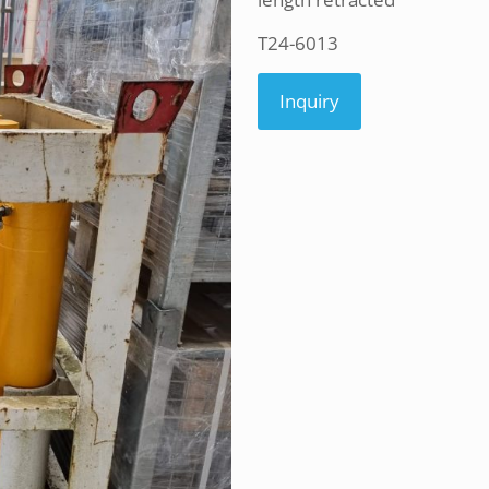
T24-6013
Inquiry