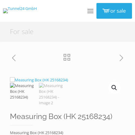
For sale
For sale
Measuring Box (HK 25168234)
Measuring Box (HK 25168234)