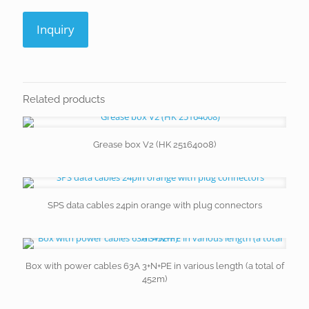
Inquiry
Related products
Grease box V2 (HK 25164008)
SPS data cables 24pin orange with plug connectors
Box with power cables 63A 3+N+PE in various length (a total of
452m)