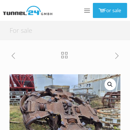
For sale
For sale