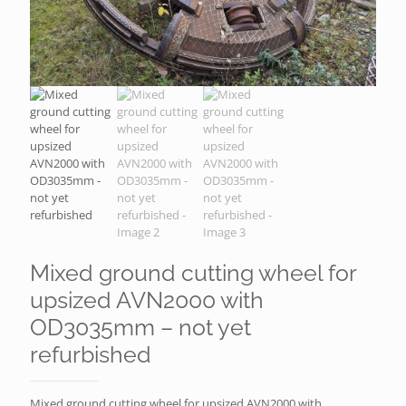
Mixed ground cutting wheel for
upsized AVN2000 with
OD3035mm – not yet
refurbished
Mixed ground cutting wheel for upsized AVN2000 with