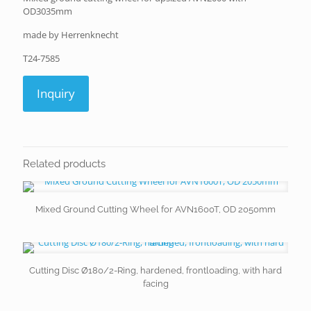
OD3035mm
made by Herrenknecht
T24-7585
Inquiry
Related products
Mixed Ground Cutting Wheel for AVN1600T, OD 2050mm
Cutting Disc Ø180/2-Ring, hardened, frontloading, with hard
facing