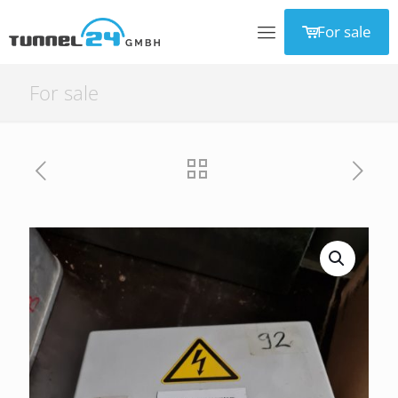
For sale
For sale