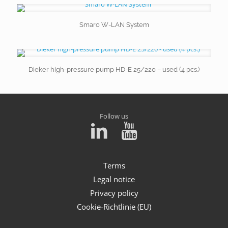
Smaro W-LAN System
Dieker high-pressure pump HD-E 25/220 – used (4 pcs.)
Follow us
Terms
Legal notice
Privacy policy
Cookie-Richtlinie (EU)