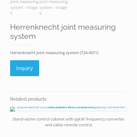
Herrenknecht joint measuring
system
Herrenknecht joint measuring system (T24-4571)
Inquiry
Related products
Stand-alone control cabinet with 55kW frequency converter
and cable remote control