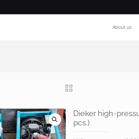
About us
Dieker high-press
pcs.)