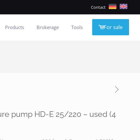
Contact
For sale
Products
Brokerage
Tools
ure pump HD-E 25/220 – used (4