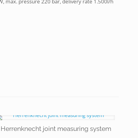
, max. pressure 220 bar, delivery rate 1.500l/h
Herrenknecht joint measuring system