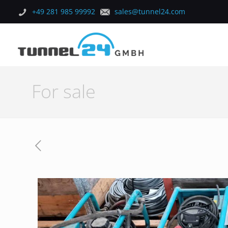
+49 281 985 99992
sales@tunnel24.com
For sale