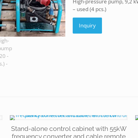
High-pressure pump, 9,2 kW
– used (4 pcs.)
Inquiry
Stand-alone control cabinet with 55kW
frequency converter and cable remote