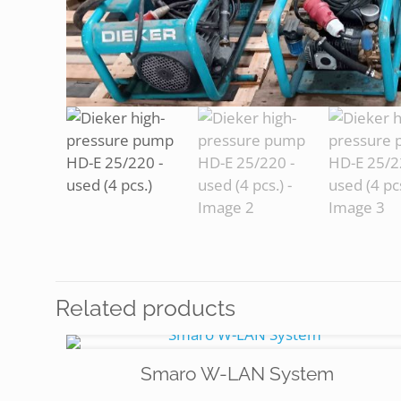
Related products
Smaro W-LAN System