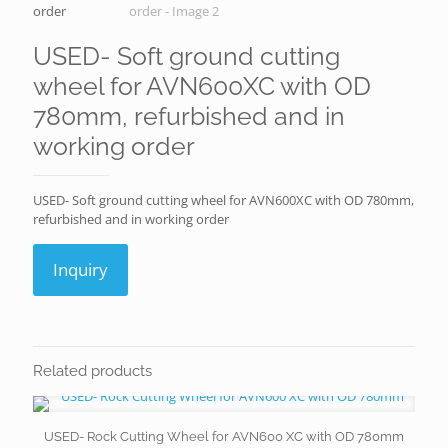
USED- Soft ground cutting
wheel for AVN600XC with OD
780mm, refurbished and in
working order
USED- Soft ground cutting wheel for AVN600XC with OD 780mm,
refurbished and in working order
Inquiry
Related products
USED- Rock Cutting Wheel for AVN600 XC with OD 780mm