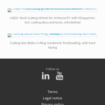
USED- Rock Cutting Wheel for AVN1200TC with OD1540mm,
incl. cutting discs and tools, refurbished
Cutting Disc Ø180/2-Ring, hardened, frontloading, with hard
facing
Follow us
Terms
Legal notice
Privacy policy