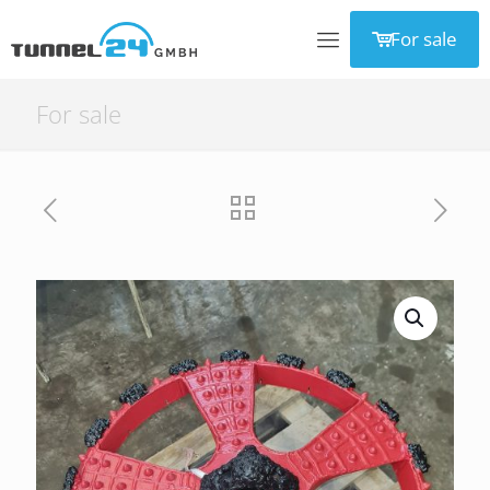
For sale
For sale